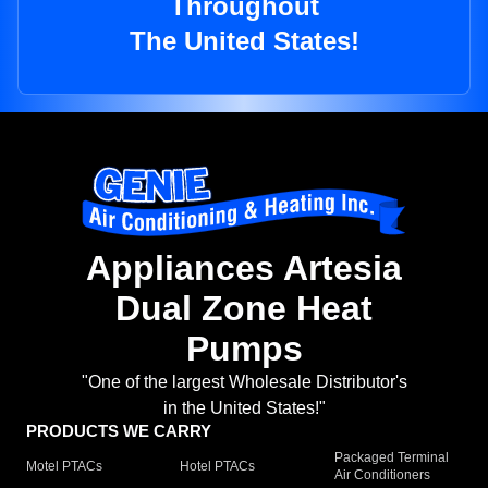
Throughout
The United States!
Appliances Artesia
Dual Zone Heat
Pumps
"One of the largest Wholesale Distributor's
in the United States!"
PRODUCTS WE CARRY
Packaged Terminal
Motel PTACs
Hotel PTACs
Air Conditioners