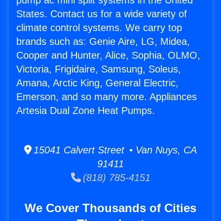
pump ac mini split systems in the United
States. Contact us for a wide variety of
climate control systems. We carry top
brands such as: Genie Aire, LG, Midea,
Cooper and Hunter, Alice, Sophia, OLMO,
Victoria, Frigidaire, Samsung, Soleus,
Amana, Arctic King, General Electric,
Emerson, and so many more. Appliances
Artesia Dual Zone Heat Pumps.
15041 Calvert Street • Van Nuys, CA
91411
(818) 785-4151
We Cover Thousands of Cities