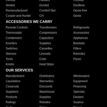
Central
Radiant
Rooftop
Vented
Ducted
Ductless
Remanufactured
Comfort Star
Genie Aire
Cooper and Hunter
CH
Genie
ACCESSORIES WE CARRY
Remote Controls
Transformers
Refrigerants
Thermostats
Compressors
Accessories
Condensers
Capacitors
Appliances
Inverters
Supplies
Brackets
Switches
Cassettes
Filters
Sleeves
Linesets
Remotes
Tools
Coils
Freon
Knobs
Heat Strips
OUR SERVICES
Manufacturers
Distributors
Wholesalers
Liquidators
Warranties
Equipment
Closeouts
Discounts
Financing
Suppliers
Warehouse
Specials
Products
Supplies
Dealers
Ratings
Rebates
Surplus