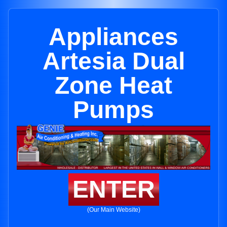
Appliances
Artesia Dual
Zone Heat
Pumps
ENTER
(Our Main Website)