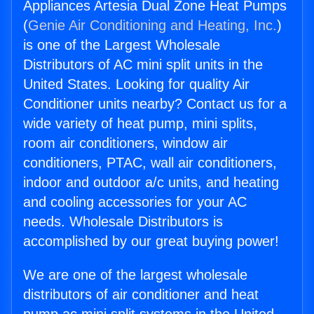
Appliances Artesia Dual Zone Heat Pumps
(
Genie Air Conditioning and Heating, Inc.
)
is one of the Largest Wholesale
Distributors of AC mini split units in the
United States. Looking for quality Air
Conditioner units nearby? Contact us for a
wide variety of heat pump, mini splits,
room air conditioners, window air
conditioners, PTAC, wall air conditioners,
indoor and outdoor a/c units, and heating
and cooling accessories for your AC
needs. Wholesale Distributors is
accomplished by our great buying power!
We are one of the largest wholesale
distributors of air conditioner and heat