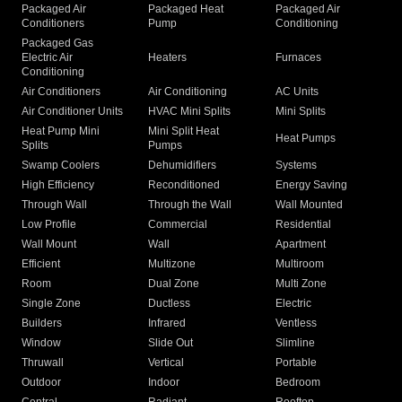
Packaged Air
Packaged Heat
Packaged Air
Conditioners
Pump
Conditioning
Packaged Gas
Electric Air
Heaters
Furnaces
Conditioning
Air Conditioners
Air Conditioning
AC Units
Air Conditioner Units
HVAC Mini Splits
Mini Splits
Heat Pump Mini
Mini Split Heat
Heat Pumps
Splits
Pumps
Swamp Coolers
Dehumidifiers
Systems
High Efficiency
Reconditioned
Energy Saving
Through Wall
Through the Wall
Wall Mounted
Low Profile
Commercial
Residential
Wall Mount
Wall
Apartment
Efficient
Multizone
Multiroom
Room
Dual Zone
Multi Zone
Single Zone
Ductless
Electric
Builders
Infrared
Ventless
Window
Slide Out
Slimline
Thruwall
Vertical
Portable
Outdoor
Indoor
Bedroom